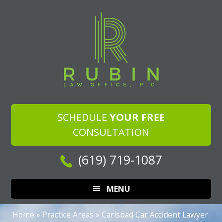
Skip
Skip
Skip
to
to
to
main
primary
footer
content
sidebar
SCHEDULE
YOUR FREE
CONSULTATION
(619) 719-1087
MENU
Home
»
Practice Areas
»
Carlsbad Car Accident Lawyer