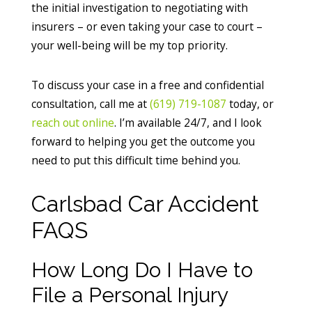
the initial investigation to negotiating with
insurers – or even taking your case to court –
your well-being will be my top priority.
To discuss your case in a free and confidential
consultation, call me at
(619) 719-1087
today, or
reach out online
. I’m available 24/7, and I look
forward to helping you get the outcome you
need to put this difficult time behind you.
Carlsbad Car Accident
FAQS
How Long Do I Have to
File a Personal Injury