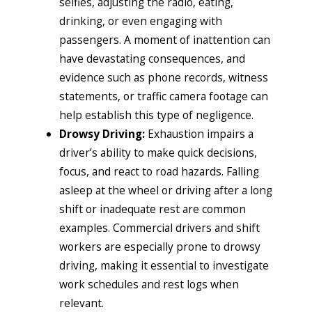
selfies, adjusting the radio, eating,
drinking, or even engaging with
passengers. A moment of inattention can
have devastating consequences, and
evidence such as phone records, witness
statements, or traffic camera footage can
help establish this type of negligence.
Drowsy Driving:
Exhaustion impairs a
driver’s ability to make quick decisions,
focus, and react to road hazards. Falling
asleep at the wheel or driving after a long
shift or inadequate rest are common
examples. Commercial drivers and shift
workers are especially prone to drowsy
driving, making it essential to investigate
work schedules and rest logs when
relevant.