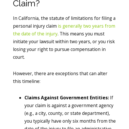
Claim?
In California, the statute of limitations for filing a
personal injury claim
is generally two years from
the date of the injury
. This means you must
initiate your lawsuit within two years, or you risk
losing your right to pursue compensation in
court.
However, there are exceptions that can alter
this timeline:
Claims Against Government Entities:
If
your claim is against a government agency
(e.g., a city, county, or state department),
you typically have only six months from the
date of the injury to file an administrative