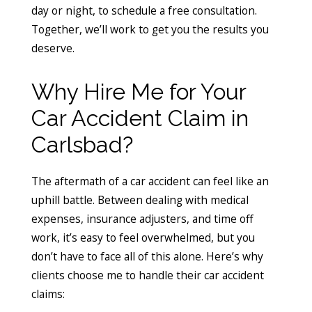
day or night, to schedule a free consultation.
Together, we’ll work to get you the results you
deserve.
Why Hire Me for Your
Car Accident Claim in
Carlsbad?
The aftermath of a car accident can feel like an
uphill battle. Between dealing with medical
expenses, insurance adjusters, and time off
work, it’s easy to feel overwhelmed, but you
don’t have to face all of this alone. Here’s why
clients choose me to handle their car accident
claims: