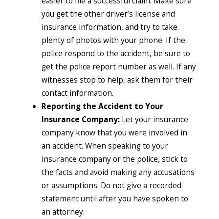
easier to file a successful claim. Make sure
you get the other driver’s license and
insurance information, and try to take
plenty of photos with your phone. If the
police respond to the accident, be sure to
get the police report number as well. If any
witnesses stop to help, ask them for their
contact information.
Reporting the Accident to Your
Insurance Company:
Let your insurance
company know that you were involved in
an accident. When speaking to your
insurance company or the police, stick to
the facts and avoid making any accusations
or assumptions. Do not give a recorded
statement until after you have spoken to
an attorney.