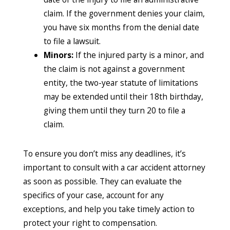
claim. If the government denies your claim,
you have six months from the denial date
to file a lawsuit.
Minors:
If the injured party is a minor, and
the claim is not against a government
entity, the two-year statute of limitations
may be extended until their 18th birthday,
giving them until they turn 20 to file a
claim.
To ensure you don’t miss any deadlines, it’s
important to consult with a car accident attorney
as soon as possible. They can evaluate the
specifics of your case, account for any
exceptions, and help you take timely action to
protect your right to compensation.