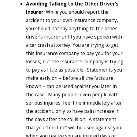
Avoiding Talking to the Other Driver’s
Insurer:
While you should report the
accident to your own insurance company,
you should not say anything to the other
driver’s insurer until you have spoken with
a car crash attorney. You are trying to get
this insurance company to pay you for your
losses, but the insurance company is trying
to pay as little as possible. Statements you
make early on – before all the facts are
known – can be used against you later in
the case. Many people, even people with
serious injuries, feel fine immediately after
the accident, only to have pain increase in
the days after the collision. A statement
that you “feel fine” will be used against you
when you realize you are injured days or