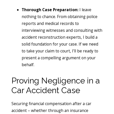
Thorough Case Preparation:
I leave
nothing to chance. From obtaining police
reports and medical records to
interviewing witnesses and consulting with
accident reconstruction experts, I build a
solid foundation for your case. If we need
to take your claim to court, I’ll be ready to
present a compelling argument on your
behalf.
Proving Negligence in a
Car Accident Case
Securing financial compensation after a car
accident – whether through an insurance