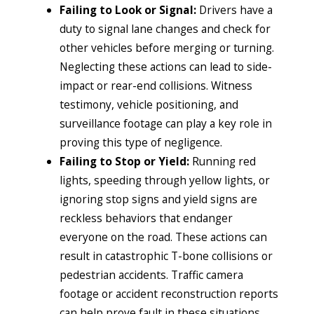
Failing to Look or Signal:
Drivers have a
duty to signal lane changes and check for
other vehicles before merging or turning.
Neglecting these actions can lead to side-
impact or rear-end collisions. Witness
testimony, vehicle positioning, and
surveillance footage can play a key role in
proving this type of negligence.
Failing to Stop or Yield:
Running red
lights, speeding through yellow lights, or
ignoring stop signs and yield signs are
reckless behaviors that endanger
everyone on the road. These actions can
result in catastrophic T-bone collisions or
pedestrian accidents. Traffic camera
footage or accident reconstruction reports
can help prove fault in these situations.