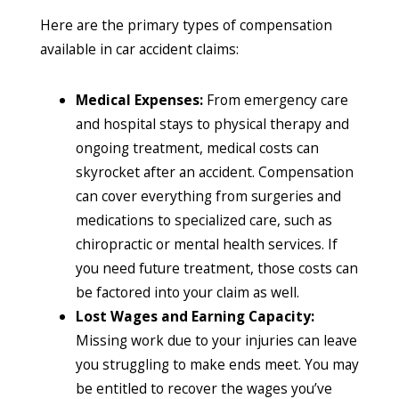
Here are the primary types of compensation
available in car accident claims:
Medical Expenses:
From emergency care
and hospital stays to physical therapy and
ongoing treatment, medical costs can
skyrocket after an accident. Compensation
can cover everything from surgeries and
medications to specialized care, such as
chiropractic or mental health services. If
you need future treatment, those costs can
be factored into your claim as well.
Lost Wages and Earning Capacity:
Missing work due to your injuries can leave
you struggling to make ends meet. You may
be entitled to recover the wages you’ve