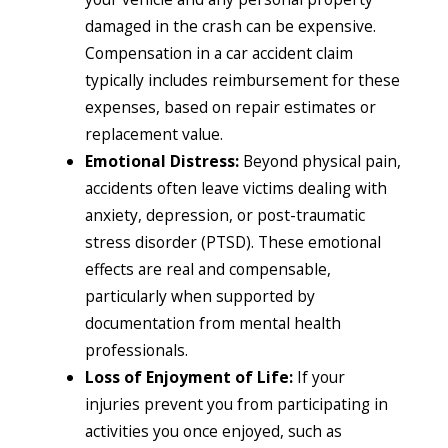
damaged in the crash can be expensive.
Compensation in a car accident claim
typically includes reimbursement for these
expenses, based on repair estimates or
replacement value.
Emotional Distress:
Beyond physical pain,
accidents often leave victims dealing with
anxiety, depression, or post-traumatic
stress disorder (PTSD). These emotional
effects are real and compensable,
particularly when supported by
documentation from mental health
professionals.
Loss of Enjoyment of Life:
If your
injuries prevent you from participating in
activities you once enjoyed, such as