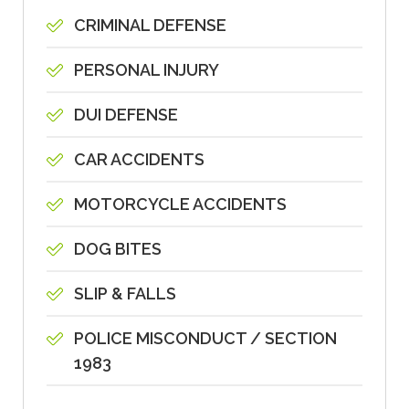
CRIMINAL DEFENSE
PERSONAL INJURY
DUI DEFENSE
CAR ACCIDENTS
MOTORCYCLE ACCIDENTS
DOG BITES
SLIP & FALLS
POLICE MISCONDUCT / SECTION
1983