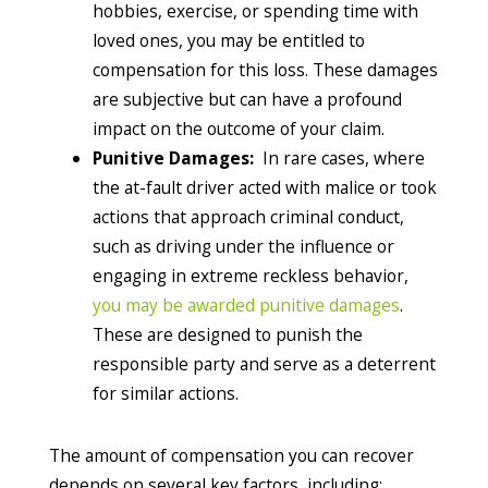
hobbies, exercise, or spending time with
loved ones, you may be entitled to
compensation for this loss. These damages
are subjective but can have a profound
impact on the outcome of your claim.
Punitive Damages:
In rare cases, where
the at-fault driver acted with malice or took
actions that approach criminal conduct,
such as driving under the influence or
engaging in extreme reckless behavior,
you may be awarded punitive damages
.
These are designed to punish the
responsible party and serve as a deterrent
for similar actions.
The amount of compensation you can recover
depends on several key factors, including: