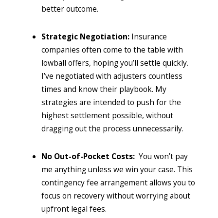
better outcome.
Strategic Negotiation:
Insurance
companies often come to the table with
lowball offers, hoping you’ll settle quickly.
I’ve negotiated with adjusters countless
times and know their playbook. My
strategies are intended to push for the
highest settlement possible, without
dragging out the process unnecessarily.
No Out-of-Pocket Costs:
You won’t pay
me anything unless we win your case. This
contingency fee arrangement allows you to
focus on recovery without worrying about
upfront legal fees.