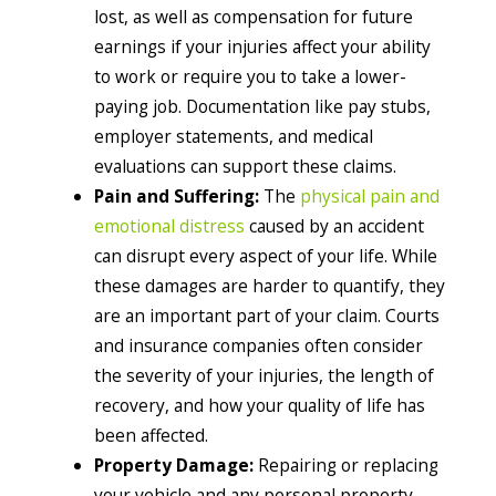
lost, as well as compensation for future
earnings if your injuries affect your ability
to work or require you to take a lower-
paying job. Documentation like pay stubs,
employer statements, and medical
evaluations can support these claims.
Pain and Suffering:
The
physical pain and
emotional distress
caused by an accident
can disrupt every aspect of your life. While
these damages are harder to quantify, they
are an important part of your claim. Courts
and insurance companies often consider
the severity of your injuries, the length of
recovery, and how your quality of life has
been affected.
Property Damage:
Repairing or replacing
your vehicle and any personal property