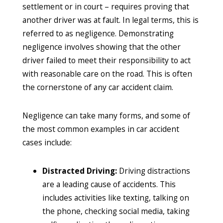
settlement or in court – requires proving that
another driver was at fault. In legal terms, this is
referred to as negligence. Demonstrating
negligence involves showing that the other
driver failed to meet their responsibility to act
with reasonable care on the road. This is often
the cornerstone of any car accident claim.
Negligence can take many forms, and some of
the most common examples in car accident
cases include:
Distracted Driving:
Driving distractions
are a leading cause of accidents. This
includes activities like texting, talking on
the phone, checking social media, taking