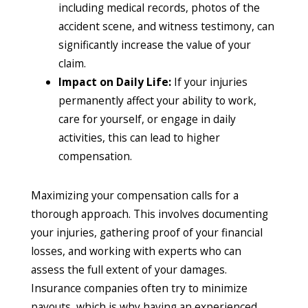
including medical records, photos of the
accident scene, and witness testimony, can
significantly increase the value of your
claim.
Impact on Daily Life:
If your injuries
permanently affect your ability to work,
care for yourself, or engage in daily
activities, this can lead to higher
compensation.
Maximizing your compensation calls for a
thorough approach. This involves documenting
your injuries, gathering proof of your financial
losses, and working with experts who can
assess the full extent of your damages.
Insurance companies often try to minimize
payouts, which is why having an experienced