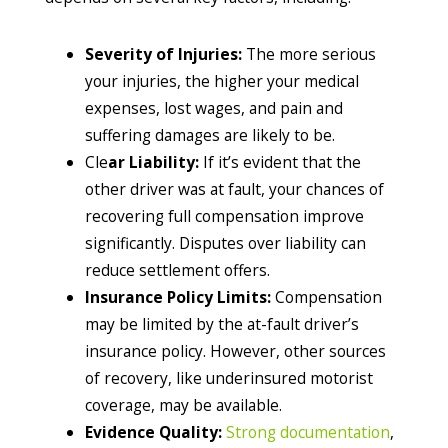
Severity of Injuries:
The more serious
your injuries, the higher your medical
expenses, lost wages, and pain and
suffering damages are likely to be.
Cle
ar Liability:
If it’s evident that the
other driver was at fault, your chances of
recovering full compensation improve
significantly. Disputes over liability can
reduce settlement offers.
Insurance Policy Limits:
Compensation
may be limited by the at-fault driver’s
insurance policy. However, other sources
of recovery, like underinsured motorist
coverage, may be available.
Evidence Quality:
Strong documentation
,