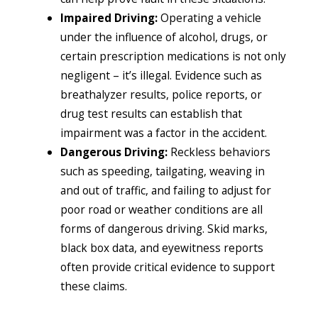
Impaired Driving:
Operating a vehicle
under the influence of alcohol, drugs, or
certain prescription medications is not only
negligent – it’s illegal. Evidence such as
breathalyzer results, police reports, or
drug test results can establish that
impairment was a factor in the accident.
Dangerous Driving:
Reckless behaviors
such as speeding, tailgating, weaving in
and out of traffic, and failing to adjust for
poor road or weather conditions are all
forms of dangerous driving. Skid marks,
black box data, and eyewitness reports
often provide critical evidence to support
these claims.