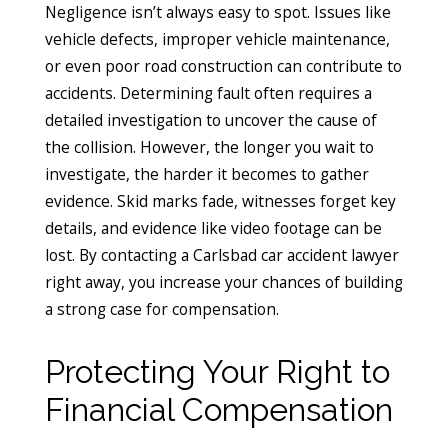
Negligence isn’t always easy to spot. Issues like
vehicle defects, improper vehicle maintenance,
or even poor road construction can contribute to
accidents. Determining fault often requires a
detailed investigation to uncover the cause of
the collision. However, the longer you wait to
investigate, the harder it becomes to gather
evidence. Skid marks fade, witnesses forget key
details, and evidence like video footage can be
lost. By contacting a Carlsbad car accident lawyer
right away, you increase your chances of building
a strong case for compensation.
Protecting Your Right to
Financial Compensation