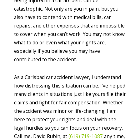
Being injured in a car accident can be
catastrophic. Not only are you in pain, but you
also have to contend with medical bills, car
repairs, and other expenses that are impossible
to cover when you can’t work. You may not know
what to do or even what your rights are,
especially if you believe you may have
contributed to the accident.
As a Carlsbad car accident lawyer, I understand
how distressing this situation can be. I’ve helped
many clients in situations just like yours file their
claims and fight for fair compensation. Whether
the accident was minor or life-changing, I am
here to protect your rights and deal with the
legal hurdles so you can focus on your recovery.
Call me, David Rubin, at
(619) 719-1087
any time,