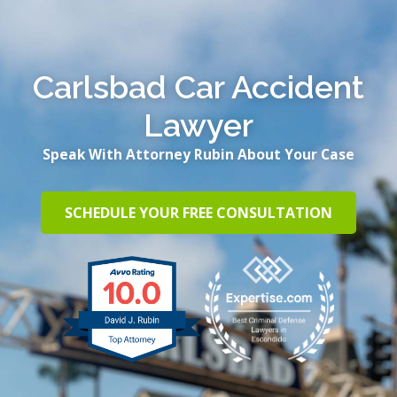
Carlsbad Car Accident
Lawyer
Speak With Attorney Rubin About Your Case
SCHEDULE YOUR FREE CONSULTATION