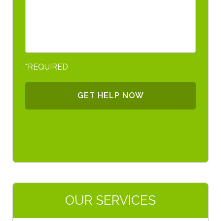
*REQUIRED
OUR SERVICES