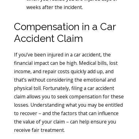
weeks after the incident.
Compensation in a Car
Accident Claim
If you’ve been injured in a car accident, the
financial impact can be high. Medical bills, lost
income, and repair costs quickly add up, and
that’s without considering the emotional and
physical toll. Fortunately, filing a car accident
claim allows you to seek compensation for these
losses. Understanding what you may be entitled
to recover – and the factors that can influence
the value of your claim – can help ensure you
receive fair treatment.