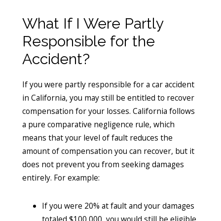
What If I Were Partly
Responsible for the
Accident?
If you were partly responsible for a car accident
in California, you may still be entitled to recover
compensation for your losses. California follows
a pure comparative negligence rule, which
means that your level of fault reduces the
amount of compensation you can recover, but it
does not prevent you from seeking damages
entirely. For example:
If you were 20% at fault and your damages
totaled $100,000, you would still be eligible