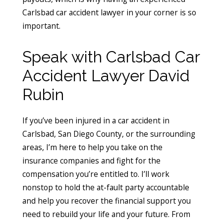
Carlsbad car accident lawyer in your corner is so
important.
Speak with Carlsbad Car
Accident Lawyer David
Rubin
If you’ve been injured in a car accident in
Carlsbad, San Diego County, or the surrounding
areas, I’m here to help you take on the
insurance companies and fight for the
compensation you’re entitled to. I’ll work
nonstop to hold the at-fault party accountable
and help you recover the financial support you
need to rebuild your life and your future. From