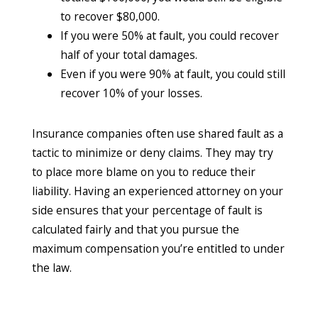
to recover $80,000.
If you were 50% at fault, you could recover
half of your total damages.
Even if you were 90% at fault, you could still
recover 10% of your losses.
Insurance companies often use shared fault as a
tactic to minimize or deny claims. They may try
to place more blame on you to reduce their
liability. Having an experienced attorney on your
side ensures that your percentage of fault is
calculated fairly and that you pursue the
maximum compensation you’re entitled to under
the law.