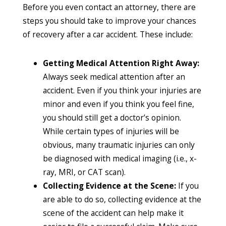
Before you even contact an attorney, there are
steps you should take to improve your chances
of recovery after a car accident. These include:
Getting Medical Attention Right Away:
Always seek medical attention after an
accident. Even if you think your injuries are
minor and even if you think you feel fine,
you should still get a doctor’s opinion.
While certain types of injuries will be
obvious, many traumatic injuries can only
be diagnosed with medical imaging (i.e., x-
ray, MRI, or CAT scan).
Collecting Evidence at the Scene:
If you
are able to do so, collecting evidence at the
scene of the accident can help make it