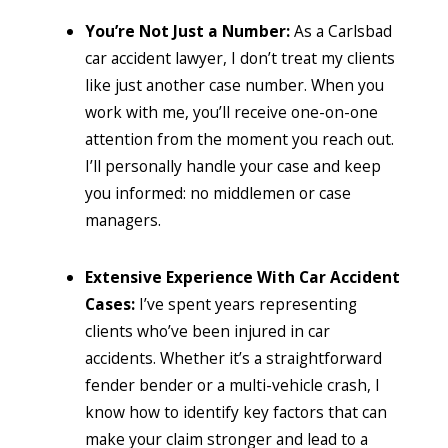
You’re Not Just a Number:
As a Carlsbad
car accident lawyer,
I don’t treat my clients
like just another case number. When you
work with me, you’ll receive one-on-one
attention from the moment you reach out.
I’ll personally handle your case and keep
you informed: no middlemen or case
managers.
Extensive Experience With Car Accident
Cases:
I’ve spent years representing
clients who’ve been injured in car
accidents. Whether it’s a straightforward
fender bender or a multi-vehicle crash, I
know how to identify key factors that can
make your claim stronger and lead to a