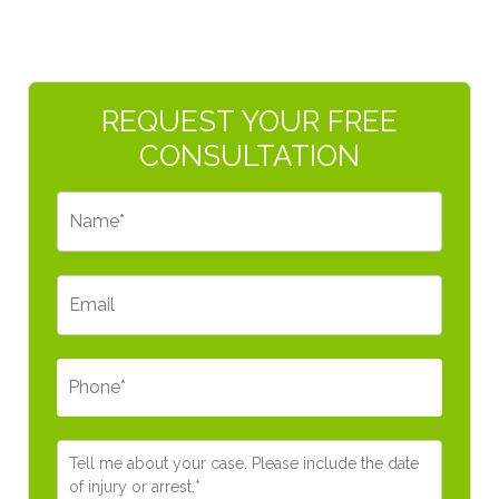
Primary
REQUEST YOUR FREE
Sidebar
CONSULTATION